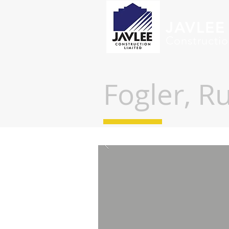
JAVLEE
Constructio
Fogler,