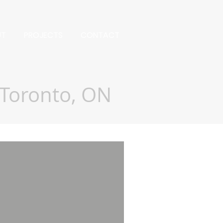
UT
PROJECTS
CONTACT
Toronto, ON