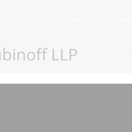
HOME
SERVICES
ABO
n Limited
 Rubinoff LLP