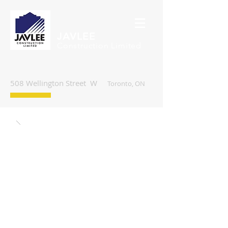
JAVLEE
Construction Limited
508 Wellington Street W
Toronto, ON